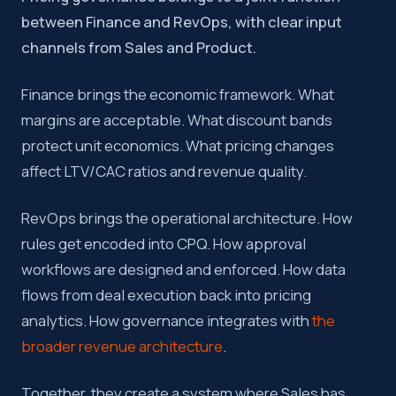
between Finance and RevOps, with clear input
channels from Sales and Product.
Finance brings the economic framework. What
margins are acceptable. What discount bands
protect unit economics. What pricing changes
affect LTV/CAC ratios and revenue quality.
RevOps brings the operational architecture. How
rules get encoded into CPQ. How approval
workflows are designed and enforced. How data
flows from deal execution back into pricing
analytics. How governance integrates with
the
broader revenue architecture
.
Together, they create a system where Sales has