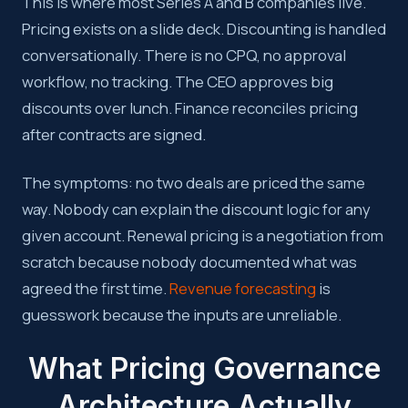
This is where most Series A and B companies live.
Pricing exists on a slide deck. Discounting is handled
conversationally. There is no CPQ, no approval
workflow, no tracking. The CEO approves big
discounts over lunch. Finance reconciles pricing
after contracts are signed.
The symptoms: no two deals are priced the same
way. Nobody can explain the discount logic for any
given account. Renewal pricing is a negotiation from
scratch because nobody documented what was
agreed the first time.
Revenue forecasting
is
guesswork because the inputs are unreliable.
What Pricing Governance
Architecture Actually