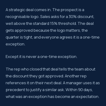
A strategic deal comes in. The prospect is a
recognisable logo. Sales asks for a 30% discount,
well above the standard 15% threshold. The deal
gets approved because the logo matters, the
quarter is tight, and everyone agrees it is a one-time
exception.
Except it is never a one-time exception.
The rep who closed that deal tells the team about
the discount they got approved. Another rep
references it on their next deal. A manager uses it as
precedent to justify a similar ask. Within 90 days,
what was an exception has become an expectation.