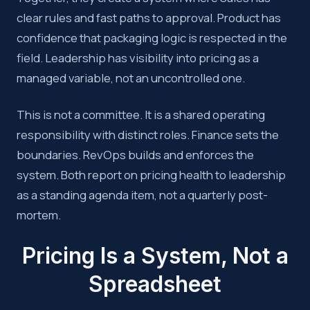
clear rules and fast paths to approval. Product has
confidence that packaging logic is respected in the
field. Leadership has visibility into pricing as a
managed variable, not an uncontrolled one.
This is not a committee. It is a shared operating
responsibility with distinct roles. Finance sets the
boundaries. RevOps builds and enforces the
system. Both report on pricing health to leadership
as a standing agenda item, not a quarterly post-
mortem.
Pricing Is a System, Not a
Spreadsheet