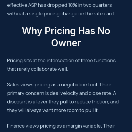
effective ASP has dropped 18% in two quarters
without a single pricing change on the rate card.
Why Pricing Has No
Owner
Pricing sits at the intersection of three functions
that rarely collaborate well.
Sales views pricing as a negotiation tool. Their
primary concern is deal velocity and close rate. A
discount is a lever they pull to reduce friction, and
they will always want more room to pull it.
Finance views pricing as a margin variable. Their