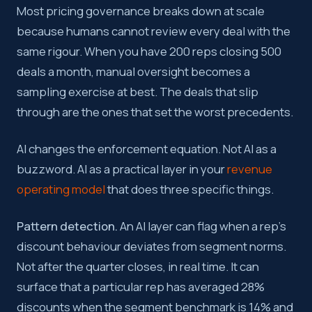
Most pricing governance breaks down at scale
because humans cannot review every deal with the
same rigour. When you have 200 reps closing 500
deals a month, manual oversight becomes a
sampling exercise at best. The deals that slip
through are the ones that set the worst precedents.
AI changes the enforcement equation. Not AI as a
buzzword. AI as a practical layer in your
revenue
operating model
that does three specific things.
Pattern detection.
An AI layer can flag when a rep’s
discount behaviour deviates from segment norms.
Not after the quarter closes, in real time. It can
surface that a particular rep has averaged 28%
discounts when the segment benchmark is 14% and