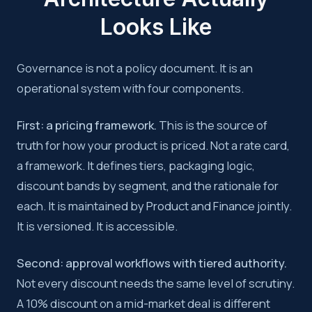
Looks Like
Governance is not a policy document. It is an
operational system with four components.
First: a pricing framework.
This is the source of
truth for how your product is priced. Not a rate card,
a framework. It defines tiers, packaging logic,
discount bands by segment, and the rationale for
each. It is maintained by Product and Finance jointly.
It is versioned. It is accessible.
Second: approval workflows with tiered authority.
Not every discount needs the same level of scrutiny.
A 10% discount on a mid-market deal is different