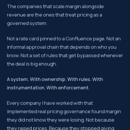
The companies that scale margin alongside
revenue are the ones that treat pricing as a
governed system.
Not a rate card pinned to a Confluence page. Not an
informal approval chain that depends on who you
know. Not a set of rules that get bypassed whenever
the deal is big enough.
A system. With ownership. With rules. With
instrumentation. With enforcement.
Every company I have worked with that
implemented real pricing governance found margin
they did not know they were losing. Not because
they raised prices. Because they stopped giving