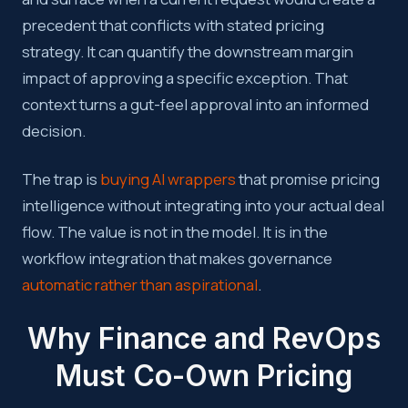
precedent that conflicts with stated pricing
strategy. It can quantify the downstream margin
impact of approving a specific exception. That
context turns a gut-feel approval into an informed
decision.
The trap is
buying AI wrappers
that promise pricing
intelligence without integrating into your actual deal
flow. The value is not in the model. It is in the
workflow integration that makes governance
automatic rather than aspirational
.
Why Finance and RevOps
Must Co-Own Pricing