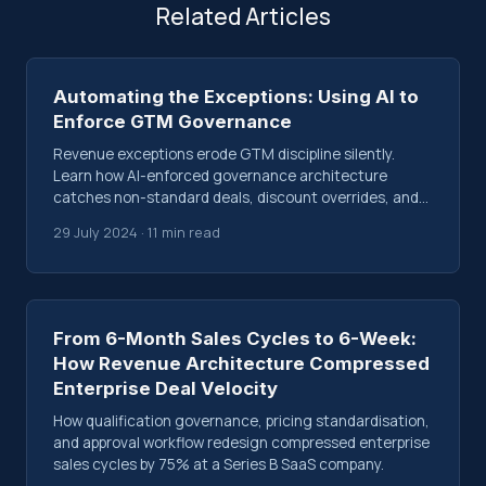
Related Articles
Automating the Exceptions: Using AI to
Enforce GTM Governance
Revenue exceptions erode GTM discipline silently.
Learn how AI-enforced governance architecture
catches non-standard deals, discount overrides, and
process bypasses before they compound.
29 July 2024 · 11 min read
From 6-Month Sales Cycles to 6-Week:
How Revenue Architecture Compressed
Enterprise Deal Velocity
How qualification governance, pricing standardisation,
and approval workflow redesign compressed enterprise
sales cycles by 75% at a Series B SaaS company.