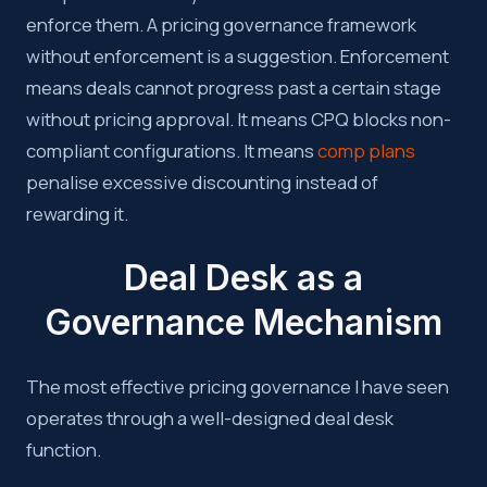
enforce them. A pricing governance framework
without enforcement is a suggestion. Enforcement
means deals cannot progress past a certain stage
without pricing approval. It means CPQ blocks non-
compliant configurations. It means
comp plans
penalise excessive discounting instead of
rewarding it.
Deal Desk as a
Governance Mechanism
The most effective pricing governance I have seen
operates through a well-designed deal desk
function.