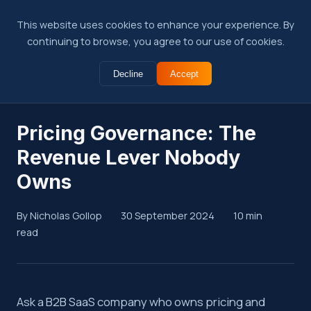
This website uses cookies to enhance your experience. By
continuing to browse, you agree to our use of cookies.
Decline
Accept
← Back to Insights
Pricing Governance: The
Revenue Lever Nobody
Owns
By Nicholas Gollop
30 September 2024
10 min
read
Summary
Ask a B2B SaaS company who owns pricing and