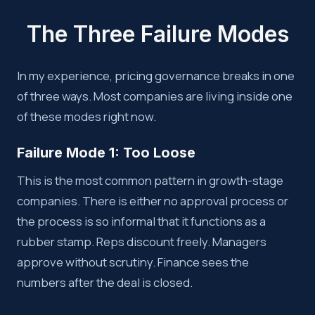
The Three Failure Modes
In my experience, pricing governance breaks in one
of three ways. Most companies are living inside one
of these modes right now.
Failure Mode 1: Too Loose
This is the most common pattern in growth-stage
companies. There is either no approval process or
the process is so informal that it functions as a
rubber stamp. Reps discount freely. Managers
approve without scrutiny. Finance sees the
numbers after the deal is closed.