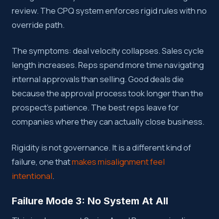
review. The CPQ system enforces rigid rules with no
override path.
The symptoms: deal velocity collapses. Sales cycle
length increases. Reps spend more time navigating
internal approvals than selling. Good deals die
because the approval process took longer than the
prospect’s patience. The best reps leave for
companies where they can actually close business.
Rigidity is not governance. It is a different kind of
failure, one that
makes misalignment feel
intentional
.
Failure Mode 3: No System At All