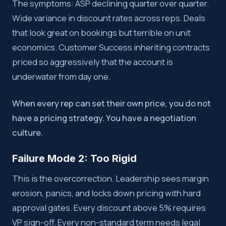
The symptoms: ASP declining quarter over quarter.
Wide variance in discount rates across reps. Deals
that look great on bookings but terrible on unit
economics. Customer Success inheriting contracts
priced so aggressively that the account is
underwater from day one.
When every rep can set their own price, you do not
have a pricing strategy. You have a negotiation
culture.
Failure Mode 2: Too Rigid
This is the overcorrection. Leadership sees margin
erosion, panics, and locks down pricing with hard
approval gates. Every discount above 5% requires
VP sign-off. Every non-standard term needs legal