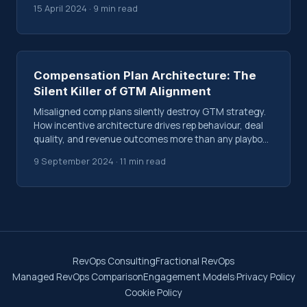
15 April 2024 · 9 min read
Compensation Plan Architecture: The
Silent Killer of GTM Alignment
Misaligned comp plans silently destroy GTM strategy.
How incentive architecture drives rep behaviour, deal
quality, and revenue outcomes more than any playbook
or CRM workflow.
9 September 2024 · 11 min read
RevOps Consulting
Fractional RevOps
Managed RevOps Comparison
Engagement Models
·
Privacy Policy
Cookie Policy