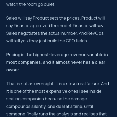
watch the room go quiet.
Pricing governance is one of the most impactful revenue le
Sales will say Product sets the prices. Product will
say Finance approved the model. Finance will say
Key takeaway:
Pricing governance is a structural design
Sales negotiates the actual number. And RevOps
will tell you they just build the CPQ fields.
Pricing is the highest-leverage revenue variable in
most companies, and it almost never has a clear
owner.
That is not an oversight. It is a structural failure. And
it is one of the most expensive ones I see inside
scaling companies because the damage
compounds silently, one deal at a time, until
someone finally runs the analysis and realises that