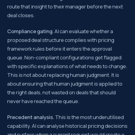
route that insight to their manager before the next
deal closes.
Compliance gating.
AI can evaluate whether a
proposed deal structure complies with pricing
framework rules before it enters the approval
queue. Non-compliant configurations get flagged
with specific explanations of what needs to change.
This is not about replacing human judgment. It is
about ensuring that human judgment is applied to
the right deals, not wasted on deals that should
never have reached the queue.
Precedent analysis.
This is the most underutilised
capability. AI can analyse historical pricing decisions
and surface when a current request would create a