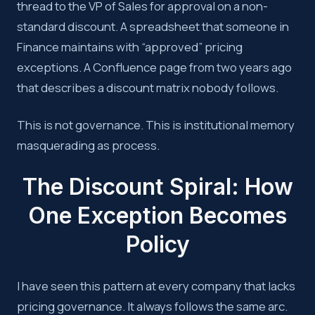
thread to the VP of Sales for approval on a non-
standard discount. A spreadsheet that someone in
Finance maintains with “approved” pricing
exceptions. A Confluence page from two years ago
that describes a discount matrix nobody follows.
This is not governance. This is institutional memory
masquerading as process.
The Discount Spiral: How
One Exception Becomes
Policy
I have seen this pattern at every company that lacks
pricing governance. It always follows the same arc.