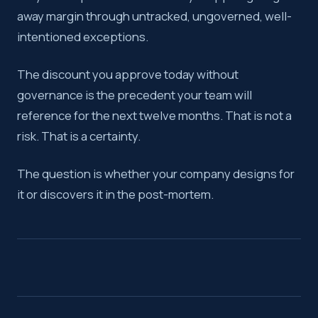
away margin through untracked, ungoverned, well-
intentioned exceptions.
The discount you approve today without
governance is the precedent your team will
reference for the next twelve months. That is not a
risk. That is a certainty.
The question is whether your company designs for
it or discovers it in the post-mortem.