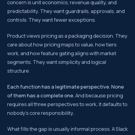
concern is unit economics, revenue quality, and
predictability. They want guardrails, approvals, and
controls. They want fewer exceptions.
Product views pricing as a packaging decision. They
care about how pricing maps to value, how tiers
work, and how feature gating aligns with market
segments. They want simplicity and logical
structure.
Each function has a legitimate perspective. None
of them has a complete one.
And because pricing
requires all three perspectives to work, it defaults to
nobody’s core responsibility.
What fills the gap is usually informal process. A Slack