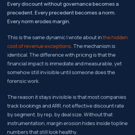
Every discount without governance becomes a
precedent. Every precedent becomes a norm.
Every norm erodes margin.
This is the same dynamic I wrote about in
the hidden
cost of revenue exceptions
. The mechanism is
identical. The difference with pricing is that the
financial impact is immediate and measurable, yet
somehow still invisible until someone does the
forensic work.
The reason it stays invisible is that most companies
track bookings and ARR, not effective discount rate
by segment, by rep, by deal size. Without that
instrumentation, margin erosion hides inside topline
numbers that still look healthy.