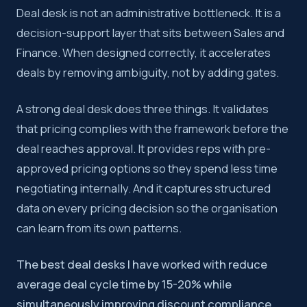
Deal desk is not an administrative bottleneck. It is a
decision-support layer that sits between Sales and
Finance. When designed correctly, it accelerates
deals by removing ambiguity, not by adding gates.
A strong deal desk does three things. It validates
that pricing complies with the framework before the
deal reaches approval. It provides reps with pre-
approved pricing options so they spend less time
negotiating internally. And it captures structured
data on every pricing decision so the organisation
can learn from its own patterns.
The best deal desks I have worked with reduce
average deal cycle time by 15-20% while
simultaneously improving discount compliance.