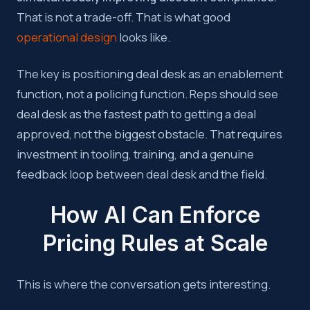
That is not a trade-off. That is what good
operational design
looks like.
The key is positioning deal desk as an enablement
function, not a policing function. Reps should see
deal desk as the fastest path to getting a deal
approved, not the biggest obstacle. That requires
investment in tooling, training, and a genuine
feedback loop between deal desk and the field.
How AI Can Enforce
Pricing Rules at Scale
This is where the conversation gets interesting.