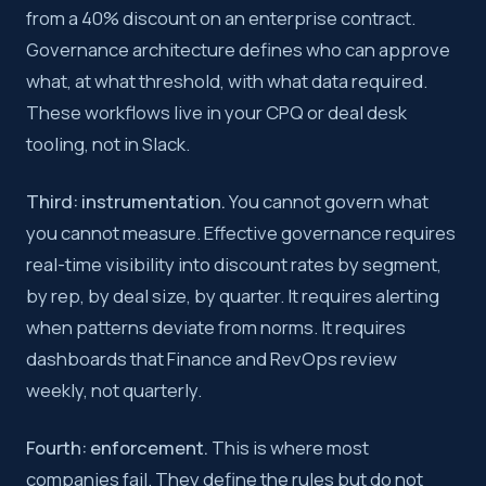
from a 40% discount on an enterprise contract.
Governance architecture defines who can approve
what, at what threshold, with what data required.
These workflows live in your CPQ or deal desk
tooling, not in Slack.
Third: instrumentation.
You cannot govern what
you cannot measure. Effective governance requires
real-time visibility into discount rates by segment,
by rep, by deal size, by quarter. It requires alerting
when patterns deviate from norms. It requires
dashboards that Finance and RevOps review
weekly, not quarterly.
Fourth: enforcement.
This is where most
companies fail. They define the rules but do not