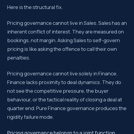
Here is the structural fix.
Pricing governance cannot live in Sales. Sales has an
inherent conflict of interest. They are measured on
bookings, not margin. Asking Sales to self-govern
pricing is like asking the offence to call their own
penalties.
Pricing governance cannot live solely in Finance.
Finance lacks proximity to deal dynamics. They do
not see the competitive pressure, the buyer
behaviour, or the tactical reality of closing a deal at
quarter end. Pure Finance governance produces the
rigidity failure mode.
Pricing governance belongs to a joint function