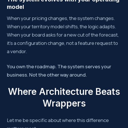
model
When your pricing changes, the system changes.
When your territory model shifts, the logic adapts.
When your board asks for a new cut of the forecast,
it’s a configuration change, not a feature request to
a vendor.
You own the roadmap. The system serves your
business. Not the other way around.
Where Architecture Beats
Wrappers
Let me be specific about where this difference