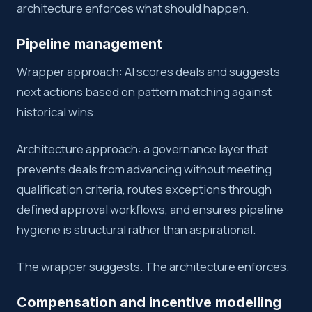
architecture enforces what should happen.
Pipeline management
Wrapper approach: AI scores deals and suggests
next actions based on pattern matching against
historical wins.
Architecture approach: a governance layer that
prevents deals from advancing without meeting
qualification criteria, routes exceptions through
defined approval workflows, and ensures pipeline
hygiene is structural rather than aspirational.
The wrapper suggests. The architecture enforces.
Compensation and incentive modelling