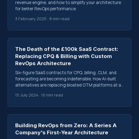
revenue engine, and how to simplify your architecture
for better RevOps performance.
3 February 2025 · 8 min read
The Death of the £100k SaaS Contract:
Replacing CPQ & Billing with Custom
RevOps Architecture
Six-figure SaaS contracts for CPQ, billing, CLM, and
forecasting are becoming indefensible. How AI-built
alternatives are replacing bloated GTM platforms at a
fraction of the cost.
15 July 2024 · 10 min read
Building RevOps from Zero: A Series A
Company's First-Year Architecture