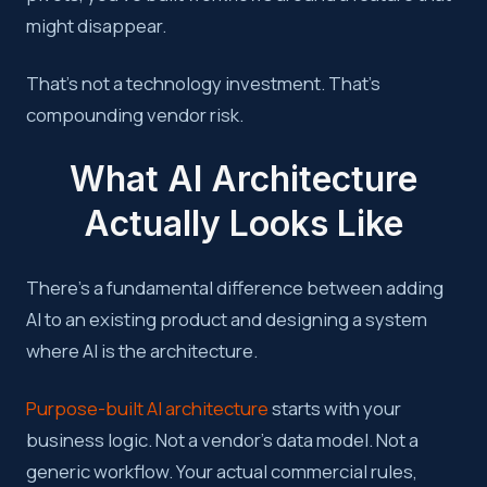
might disappear.
That’s not a technology investment. That’s
compounding vendor risk.
What AI Architecture
Actually Looks Like
There’s a fundamental difference between adding
AI to an existing product and designing a system
where AI is the architecture.
Purpose-built AI architecture
starts with your
business logic. Not a vendor’s data model. Not a
generic workflow. Your actual commercial rules,