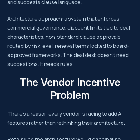
and suggests clause language.
Architecture approach: a system that enforces
commercial governance, discount limits tied to deal
characteristics, non-standard clause approvals
routed by risk level, renewal terms locked to board-
approved frameworks. The deal desk doesn’t need
suggestions. It needs rules.
The Vendor Incentive
Problem
There’s a reason every vendor is racing to add AI
features rather than rethinking their architecture.
Rethinking the architecture would cannibalise