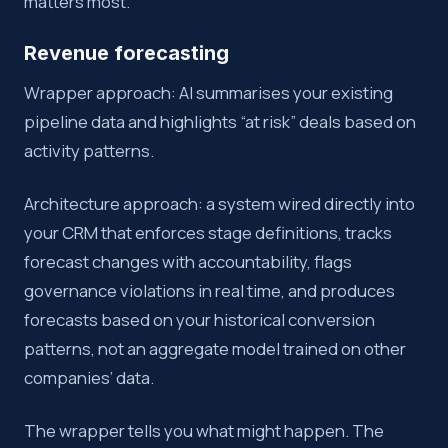
matters most.
Revenue forecasting
Wrapper approach: AI summarises your existing
pipeline data and highlights “at risk” deals based on
activity patterns.
Architecture approach: a system wired directly into
your CRM that enforces stage definitions, tracks
forecast changes with accountability, flags
governance violations in real time, and produces
forecasts based on your historical conversion
patterns, not an aggregate model trained on other
companies’ data.
The wrapper tells you what might happen. The