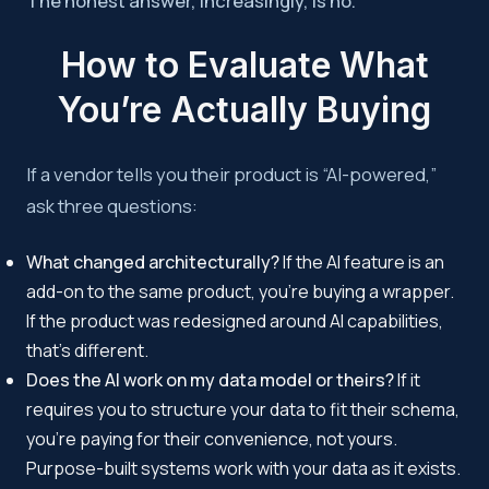
The honest answer, increasingly, is no.
How to Evaluate What
You’re Actually Buying
If a vendor tells you their product is “AI-powered,”
ask three questions:
What changed architecturally?
If the AI feature is an
add-on to the same product, you’re buying a wrapper.
If the product was redesigned around AI capabilities,
that’s different.
Does the AI work on my data model or theirs?
If it
requires you to structure your data to fit their schema,
you’re paying for their convenience, not yours.
Purpose-built systems work with your data as it exists.