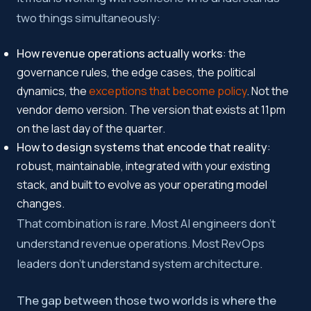
two things simultaneously:
How revenue operations actually works
: the
governance rules, the edge cases, the political
dynamics, the
exceptions that become policy
. Not the
vendor demo version. The version that exists at 11pm
on the last day of the quarter.
How to design systems that encode that reality
:
robust, maintainable, integrated with your existing
stack, and built to evolve as your operating model
changes.
That combination is rare. Most AI engineers don’t
understand revenue operations. Most RevOps
leaders don’t understand system architecture.
The gap between those two worlds is where the