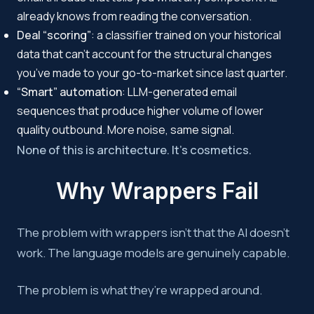
already knows from reading the conversation.
Deal “scoring”
: a classifier trained on your historical
data that can’t account for the structural changes
you’ve made to your go-to-market since last quarter.
“Smart” automation
: LLM-generated email
sequences that produce higher volume of lower
quality outbound. More noise, same signal.
None of this is architecture. It’s cosmetics.
Why Wrappers Fail
The problem with wrappers isn’t that the AI doesn’t
work. The language models are genuinely capable.
The problem is what they’re wrapped around.