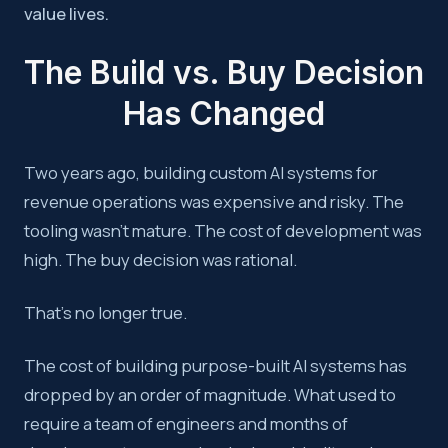
value lives.
The Build vs. Buy Decision
Has Changed
Two years ago, building custom AI systems for
revenue operations was expensive and risky. The
tooling wasn’t mature. The cost of development was
high. The buy decision was rational.
That’s no longer true.
The cost of building purpose-built AI systems has
dropped by an order of magnitude. What used to
require a team of engineers and months of