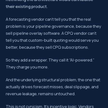
their existing product.
A forecasting vendor can’t tell you that the real
problem is your pipeline governance, because they
sell pipeline overlay software. A CPQ vendor can’t
tell you that custom-built quoting would serve you
better, because they sell CPQ subscriptions.
So they add a wrapper. They call it “AI-powered.”
They charge you more.
And the underlying structural problem, the one that
actually drives forecast misses, deal slippage, and
revenue leakage, remains untouched.
This is not cynicism. It’s incentive logic. Vendors