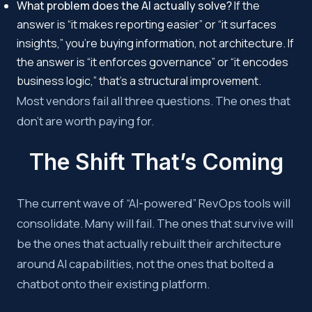
What problem does the AI actually solve?
If the
answer is “it makes reporting easier” or “it surfaces
insights,” you’re buying information, not architecture. If
the answer is “it enforces governance” or “it encodes
business logic,” that’s a structural improvement.
Most vendors fail all three questions. The ones that
don’t are worth paying for.
The Shift That’s Coming
The current wave of “AI-powered” RevOps tools will
consolidate. Many will fail. The ones that survive will
be the ones that actually rebuilt their architecture
around AI capabilities, not the ones that bolted a
chatbot onto their existing platform.