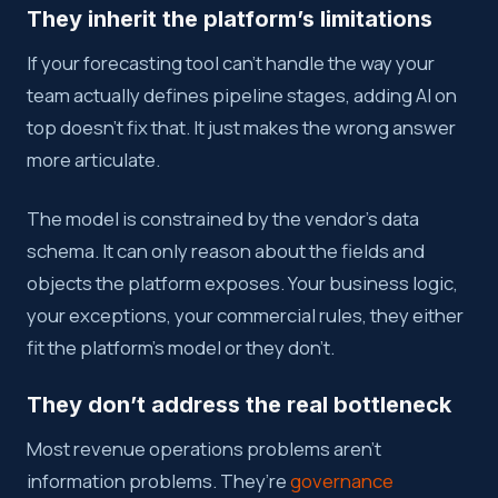
They inherit the platform’s limitations
If your forecasting tool can’t handle the way your
team actually defines pipeline stages, adding AI on
top doesn’t fix that. It just makes the wrong answer
more articulate.
The model is constrained by the vendor’s data
schema. It can only reason about the fields and
objects the platform exposes. Your business logic,
your exceptions, your commercial rules, they either
fit the platform’s model or they don’t.
They don’t address the real bottleneck
Most revenue operations problems aren’t
information problems. They’re
governance