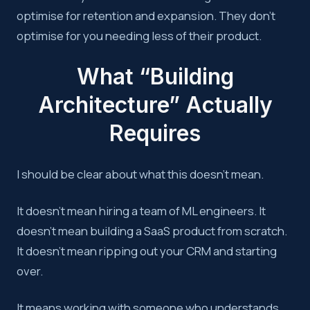
optimise for retention and expansion. They don’t
optimise for you needing less of their product.
What “Building
Architecture” Actually
Requires
I should be clear about what this doesn’t mean.
It doesn’t mean hiring a team of ML engineers. It
doesn’t mean building a SaaS product from scratch.
It doesn’t mean ripping out your CRM and starting
over.
It means working with someone who understands