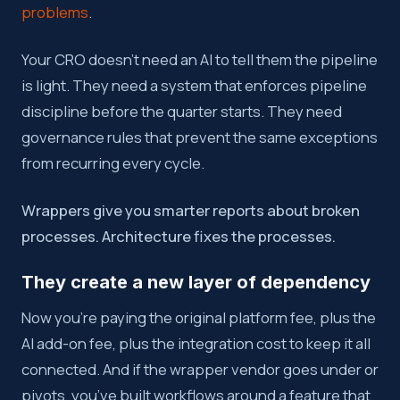
problems
.
Your CRO doesn’t need an AI to tell them the pipeline
is light. They need a system that enforces pipeline
discipline before the quarter starts. They need
governance rules that prevent the same exceptions
from recurring every cycle.
Wrappers give you smarter reports about broken
processes. Architecture fixes the processes.
They create a new layer of dependency
Now you’re paying the original platform fee, plus the
AI add-on fee, plus the integration cost to keep it all
connected. And if the wrapper vendor goes under or
pivots, you’ve built workflows around a feature that