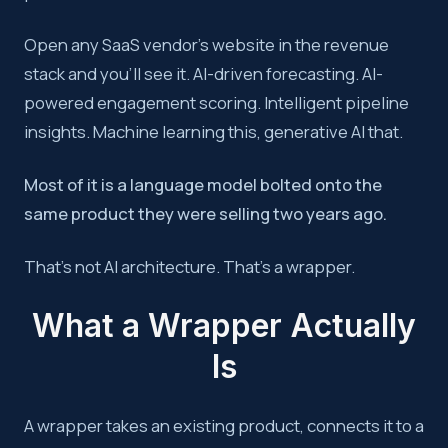
Most AI-powered RevOps tools are wrappers, language mode
Open any SaaS vendor’s website in the revenue
stack and you’ll see it. AI-driven forecasting. AI-
Key takeaway:
True AI value in RevOps comes from custom
powered engagement scoring. Intelligent pipeline
insights. Machine learning this, generative AI that.
Most of it is a language model bolted onto the
same product they were selling two years ago.
That’s not AI architecture. That’s a wrapper.
What a Wrapper Actually
Is
A wrapper takes an existing product, connects it to a