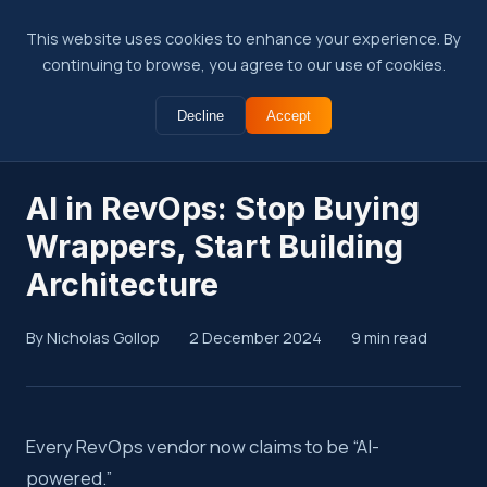
This website uses cookies to enhance your experience. By
continuing to browse, you agree to our use of cookies.
Decline
Accept
← Back to Insights
AI in RevOps: Stop Buying
Wrappers, Start Building
Architecture
By Nicholas Gollop
2 December 2024
9 min read
Summary
Every RevOps vendor now claims to be “AI-
powered.”