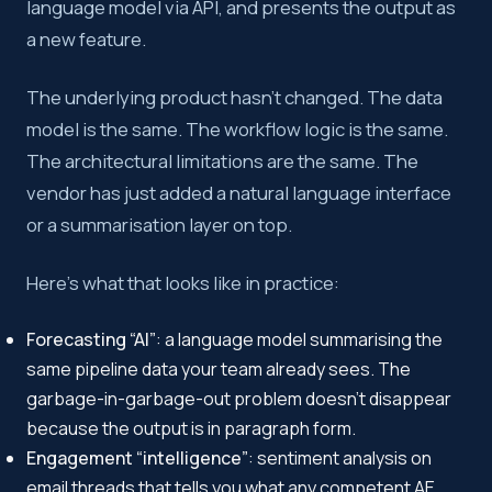
language model via API, and presents the output as
a new feature.
The underlying product hasn’t changed. The data
model is the same. The workflow logic is the same.
The architectural limitations are the same. The
vendor has just added a natural language interface
or a summarisation layer on top.
Here’s what that looks like in practice:
Forecasting “AI”
: a language model summarising the
same pipeline data your team already sees. The
garbage-in-garbage-out problem doesn’t disappear
because the output is in paragraph form.
Engagement “intelligence”
: sentiment analysis on
email threads that tells you what any competent AE