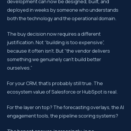
development can now be designed, built, and
deployed in weeks by someone who understands
both the technology and the operational domain.
The buy decision now requires a different
justification. Not “building is too expensive”,
because it often isn’t. But “the vendor delivers
something we genuinely can’t build better
ourselves.”
For your CRM, that’s probably still true. The
ecosystem value of Salesforce or HubSpot is real.
For the layer on top? The forecasting overlays, the AI
engagement tools, the pipeline scoring systems?