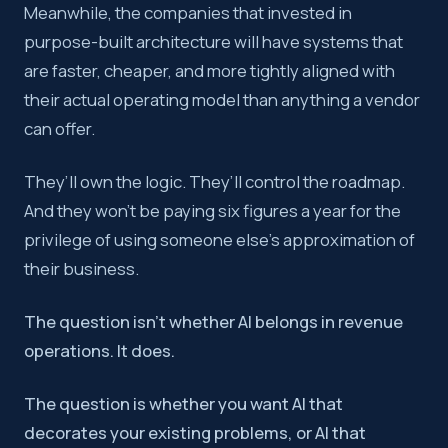
Meanwhile, the companies that invested in
purpose-built architecture will have systems that
are faster, cheaper, and more tightly aligned with
their actual operating model than anything a vendor
can offer.
They’ll own the logic. They’ll control the roadmap.
And they won’t be paying six figures a year for the
privilege of using someone else’s approximation of
their business.
The question isn’t whether AI belongs in revenue
operations. It does.
The question is whether you want AI that
decorates your existing problems, or AI that