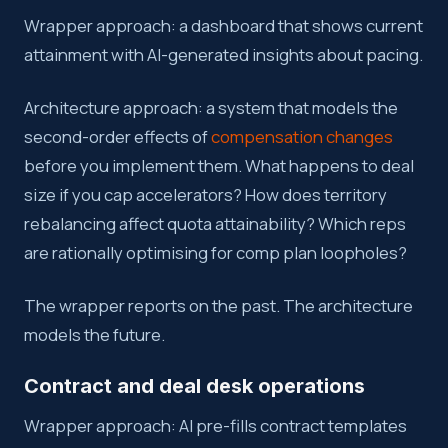
Wrapper approach: a dashboard that shows current
attainment with AI-generated insights about pacing.
Architecture approach: a system that models the
second-order effects of
compensation changes
before you implement them. What happens to deal
size if you cap accelerators? How does territory
rebalancing affect quota attainability? Which reps
are rationally optimising for comp plan loopholes?
The wrapper reports on the past. The architecture
models the future.
Contract and deal desk operations
Wrapper approach: AI pre-fills contract templates