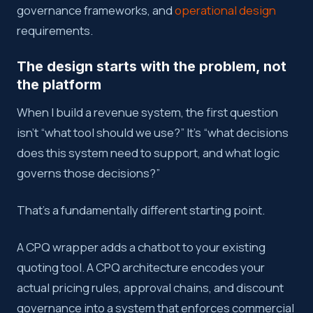
governance frameworks, and
operational design
requirements.
The design starts with the problem, not
the platform
When I build a revenue system, the first question
isn’t “what tool should we use?” It’s “what decisions
does this system need to support, and what logic
governs those decisions?”
That’s a fundamentally different starting point.
A CPQ wrapper adds a chatbot to your existing
quoting tool. A CPQ architecture encodes your
actual pricing rules, approval chains, and discount
governance into a system that enforces commercial