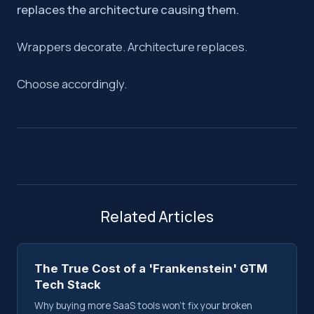
replaces the architecture causing them.
Wrappers decorate. Architecture replaces.
Choose accordingly.
Related Articles
The True Cost of a 'Frankenstein' GTM
Tech Stack
Why buying more SaaS tools won't fix your broken