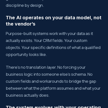
discipline by design.
The AI operates on your data model, not
the vendor’s
Purpose-built systems work with your data as it
actually exists. Your CRM fields. Your custom
objects. Your specific definitions of what a qualified
opportunity looks like.
There’s no translation layer. No forcing your
business logic into someone else’s schema. No
custom fields and workarounds to bridge the gap
between what the platform assumes and what your
business actually does.
The system evolves with your operating