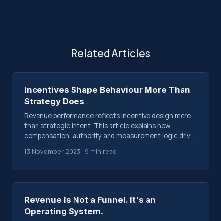
Related Articles
Incentives Shape Behaviour More Than
Strategy Does
Revenue performance reflects incentive design more
than strategic intent. This article explains how
compensation, authority and measurement logic drive
behaviour inside revenue systems.
13 November 2023 · 9 min read
Revenue Is Not a Funnel. It's an
Operating System.