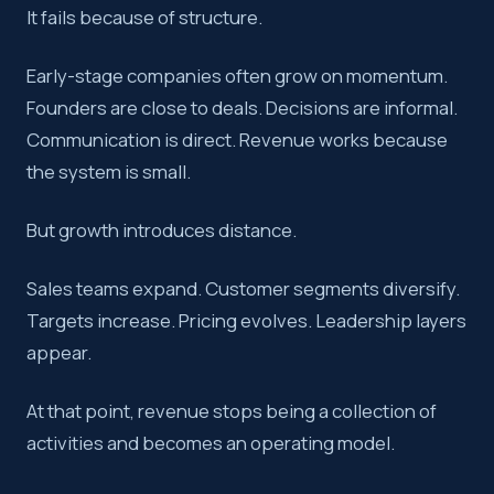
It fails because of structure.
Revenue performance does not scale by accident. How lea
Early-stage companies often grow on momentum.
Key takeaway:
A revenue operating model is shaped by le
Founders are close to deals. Decisions are informal.
Communication is direct. Revenue works because
the system is small.
But growth introduces distance.
Sales teams expand. Customer segments diversify.
Targets increase. Pricing evolves. Leadership layers
appear.
At that point, revenue stops being a collection of
activities and becomes an operating model.