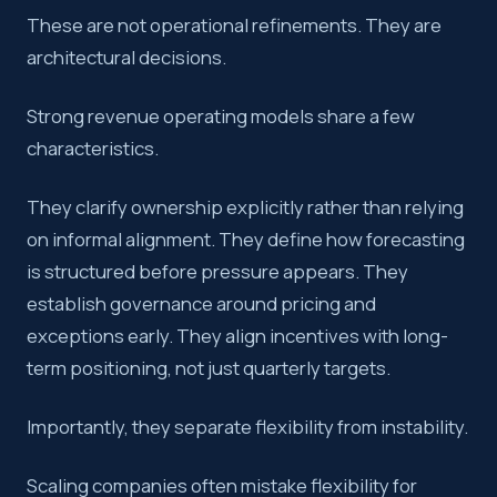
These are not operational refinements. They are
architectural decisions.
Strong revenue operating models share a few
characteristics.
They clarify ownership explicitly rather than relying
on informal alignment. They define how forecasting
is structured before pressure appears. They
establish governance around pricing and
exceptions early. They align incentives with long-
term positioning, not just quarterly targets.
Importantly, they separate flexibility from instability.
Scaling companies often mistake flexibility for