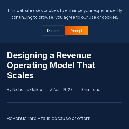
This website uses cookies to enhance your experience. By
continuing to browse, you agree to our use of cookies.
Decline
Accept
← Back to Insights
Designing a Revenue
Operating Model That
Scales
By Nicholas Gollop
3 April 2023
9 min read
Summary
Revenue rarely fails because of effort.