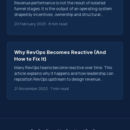
Revenue performance is not the result of isolated
funnel stages. It is the output of an operating system
shaped by incentives, ownership and structural
decisions.
20 February 2023 · 8 min read
Why RevOps Becomes Reactive (And
How to Fix It)
Many RevOps teams become reactive over time. This
article explains why it happens and how leadership can
reposition RevOps upstream to design revenue
systems instead of reporting on them.
21 November 2022 · 7 min read