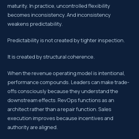
maturity. In practice, uncontrolled flexibility
becomes inconsistency. And inconsistency
weakens predictability.
Predictability is not created by tighter inspection.
It is created by structural coherence.
When the revenue operating model is intentional,
performance compounds. Leaders can make trade-
offs consciously because they understand the
downstream effects. RevOps functions as an
architect rather than a repair function. Sales
execution improves because incentives and
authority are aligned.