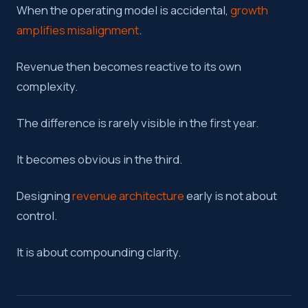
When the operating model is accidental,
growth
amplifies misalignment
.
Revenue then becomes reactive to its own
complexity.
The difference is rarely visible in the first year.
It becomes obvious in the third.
Designing
revenue architecture
early is not about
control.
It is about compounding clarity.