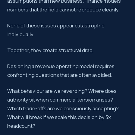
assumptions than new business. Finance models
numbers that the field cannot reproduce cleanly.
None of these issues appear catastrophic
individually.
Together, they create structural drag.
Designing a revenue operating model requires
confronting questions that are often avoided.
What behaviour are we rewarding? Where does
authority sit when commercial tension arises?
Which trade-offs are we consciously accepting?
What will break if we scale this decision by 3x
headcount?