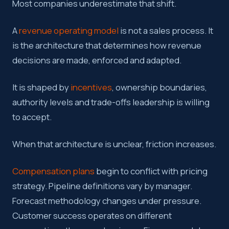
Most companies underestimate that shift.
A
revenue operating model
is not a sales process. It
is the architecture that determines how revenue
decisions are made, enforced and adapted.
It is shaped by
incentives
, ownership boundaries,
authority levels and trade-offs leadership is willing
to accept.
When that architecture is unclear, friction increases.
Compensation plans
begin to conflict with pricing
strategy. Pipeline definitions vary by manager.
Forecast methodology changes under pressure.
Customer success operates on different