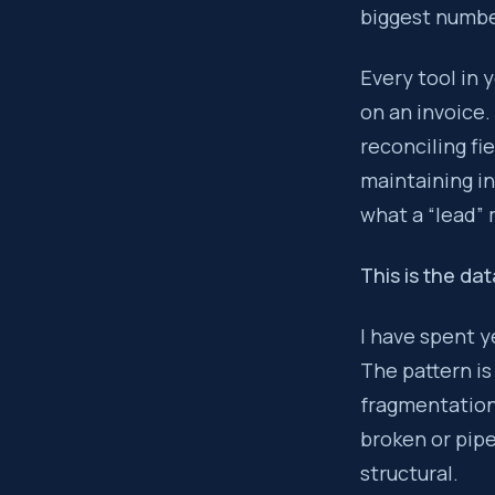
biggest number
Every tool added 
Every tool in 
Key takeaway:
on an invoice.
T
reconciling fi
maintaining in
what a “lead”
This is the da
I have spent y
The pattern is
fragmentation 
broken or pipe
structural.