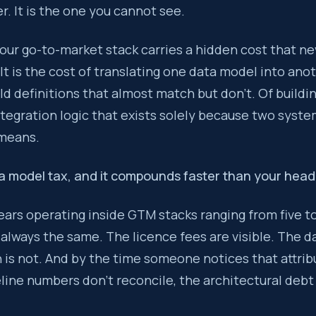
. It is the one you cannot see.
to a GTM stack introduces a new data model, a new set of field 
your go-to-market stack carries a hidden cost that n
 It is the cost of translating one data model into ano
he cost of a multi-tool GTM stack is not the licence fees. It i
eld definitions that almost match but don’t. Of buildi
tegration logic that exists solely because two syst
 means.
ta model tax, and it compounds faster than your hea
ears operating inside GTM stacks ranging from five to
 always the same. The licence fees are visible. The d
is not. And by the time someone notices that attribu
line numbers don’t reconcile, the architectural debt 