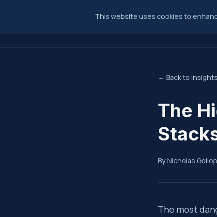
This website uses cookies to enhance
← Back to Insight
The Hi
Stacks
By Nicholas Gollo
Summ
The most dang