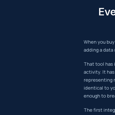
Eve
When you buy a
adding a data
That tool has 
activity. It ha
representing 
identical to y
enough to bre
The first inte