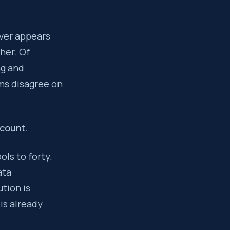
definitions, and a new integration layer. The cumulative effect
ever appears
ther. Of
s the data model fragmentation that makes your revenue engine 
ng and
ems disagree on
dcount.
ols to forty.
ata
tion is
is already