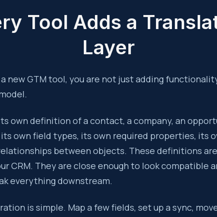
ry Tool Adds a Transla
Layer
 new GTM tool, you are not just adding functionality
 model.
its own definition of a contact, a company, an opport
s its own field types, its own required properties, its
relationships between objects. These definitions ar
our CRM. They are close enough to look compatible a
ak everything downstream.
gration is simple. Map a few fields, set up a sync, mov