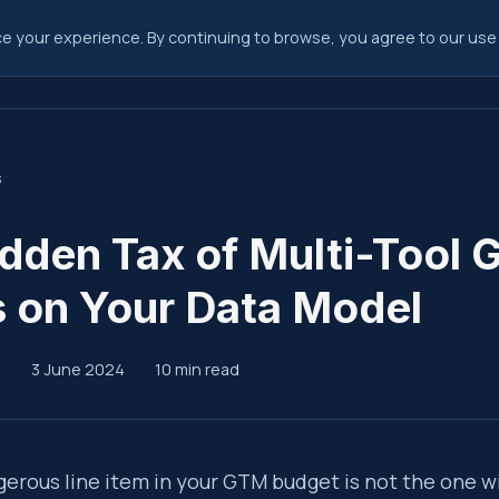
 your experience. By continuing to browse, you agree to our use 
Consulting
Fra
s
dden Tax of Multi-Tool
 on Your Data Model
p
3 June 2024
10 min read
ary
erous line item in your GTM budget is not the one w