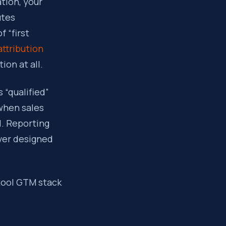
tion, your
utes
f “first
attribution
ion at all.
 “qualified”
 when sales
l. Reporting
ver designed
-tool GTM stack