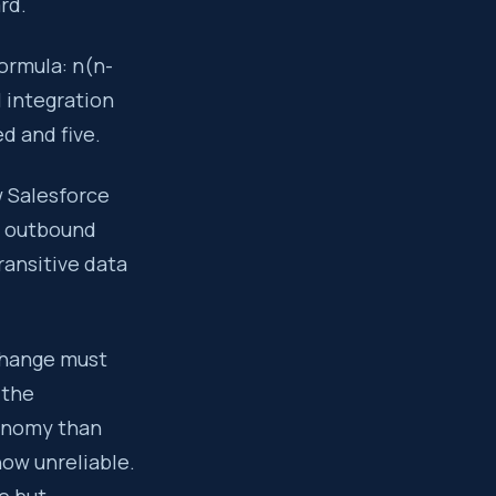
rd.
ormula: n(n-
l integration
d and five.
w Salesforce
e outbound
ransitive data
change must
 the
xonomy than
ow unreliable.