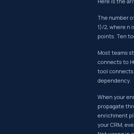
Here is the ar
The number of
1)/2, where n 
points. Ten to
Most teams st
connects to H
tool connects 
dependency.
When your enr
propagate thr
enrichment pla
your CRM, eve