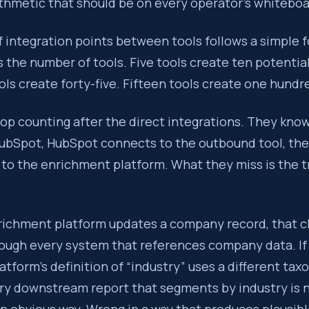
ithmetic that should be on every operator’s whiteboa
 integration points between tools follows a simple f
is the number of tools. Five tools create ten potentia
ols create forty-five. Fifteen tools create one hundre
op counting after the direct integrations. They kno
ubSpot, HubSpot connects to the outbound tool, th
to the enrichment platform. What they miss is the t
ichment platform updates a company record, that 
ough every system that references company data. If
tform’s definition of “industry” uses a different ta
ry downstream report that segments by industry is n