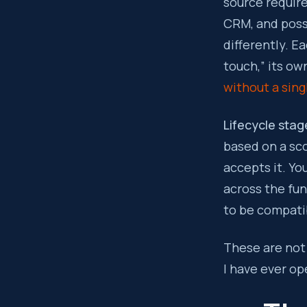
source requir
CRM, and poss
differently. E
touch,” its ow
without a sing
Lifecycle stage
based on a sco
accepts it. Yo
across the fu
to be compati
These are not 
I have ever op