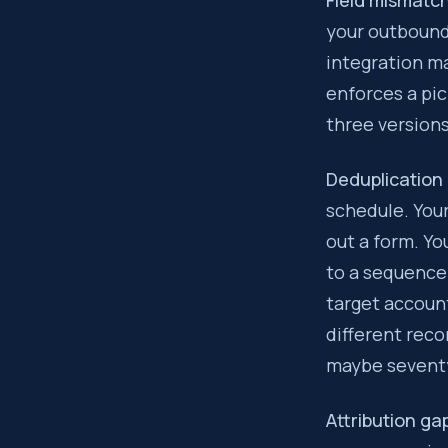
Field mismatc
your outbound
integration ma
enforces a pic
three versions
Deduplication
schedule. You
out a form. Y
to a sequence.
target accoun
different reco
maybe seventy
Attribution ga