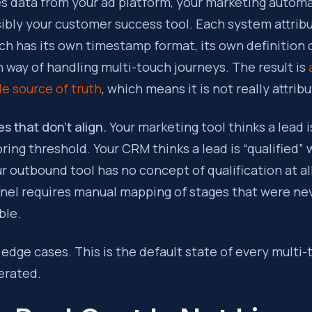
es data from your ad platform, your marketing automa
ibly your customer success tool. Each system attrib
ach has its own timestamp format, its own definition o
n way of handling multi-touch journeys. The result is
le source of truth
, which means it is not really attribut
s that don’t align.
Your marketing tool thinks a lead is
ring threshold. Your CRM thinks a lead is “qualified”
ur outbound tool has no concept of qualification at al
nnel requires manual mapping of stages that were ne
ble.
edge cases. This is the default state of every multi
erated.