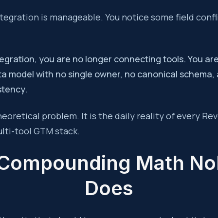
egration is manageable. You notice some field confl
ntegration, you are no longer connecting tools. You ar
ta model with no single owner, no canonical schema,
stency.
theoretical problem. It is the daily reality of every R
lti-tool GTM stack.
Compounding Math N
Does