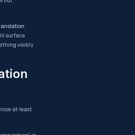
e but
ranslation
ll surface
thing visibly
ation
nise at least