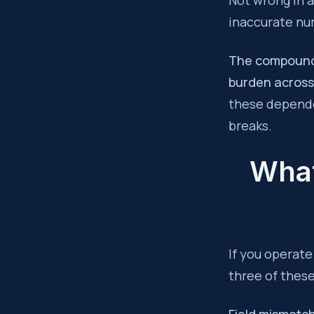
Not wrong in a
inaccurate nu
The compoundin
burden across
these depende
breaks.
What
If you operate
three of thes