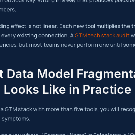
n obvious way. Wrong in a way that produces plausibl
mbers.
g effect is not linear. Each new tool multiplies the t
 every existing connection.
A
GTM tech stack audit
wi
ncies, but most teams never perform one until some
 Data Model Fragment
Looks Like in Practice
 a GTM stack with more than five tools, you will recog
e symptoms.