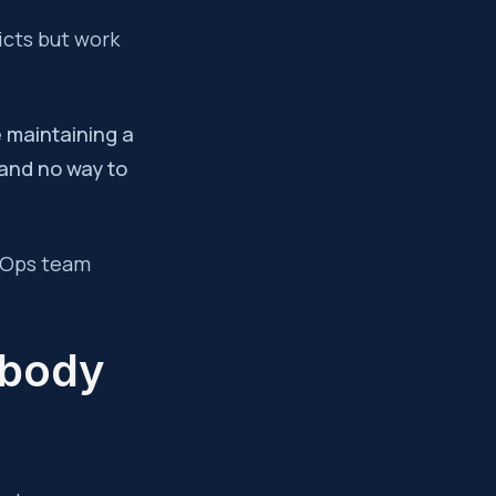
icts but work
e maintaining a
 and no way to
evOps team
obody