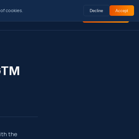
of cookies.
Decline
Accept
ctional
Insights
About
Book Intro Call
Search
⌘K
 GTM
ith the