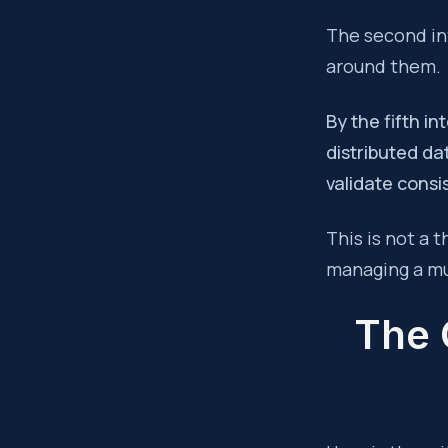
The second int
around them.
By the fifth i
distributed da
validate consi
This is not a 
managing a mu
The 