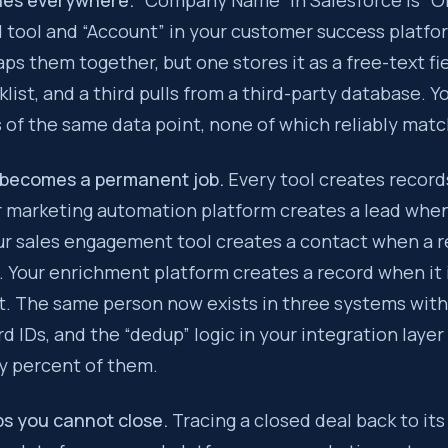
hes everywhere.
“Company Name” in Salesforce is “Or
 tool and “Account” in your customer success platfo
ps them together, but one stores it as a free-text fi
klist, and a third pulls from a third-party database. 
 of the same data point, none of which reliably matc
 becomes a permanent job.
Every tool creates record
r marketing automation platform creates a lead when
our sales engagement tool creates a contact when a 
 Your enrichment platform creates a record when it i
t. The same person now exists in three systems with
rd IDs, and the “dedup” logic in your integration laye
 percent of them.
ps you cannot close.
Tracing a closed deal back to its 