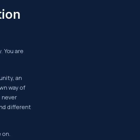
tion
. You are
unity, an
 own way of
e never
nd different
e on.