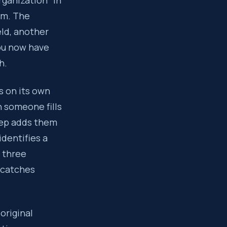
ganization” in
rm. The
eld, another
You now have
h.
s on its own
 someone fills
rep adds them
dentifies a
 three
r catches
original