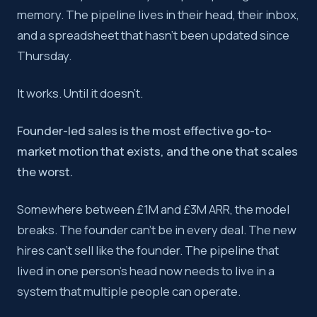
memory. The pipeline lives in their head, their inbox,
Founder-led sales works because of unfair advantages, net
and a spreadsheet that hasn’t been updated since
Key takeaway:
The transition from founder-led sales to a
Thursday.
It works. Until it doesn’t.
Founder-led sales is the most effective go-to-
market motion that exists, and the one that scales
the worst.
Somewhere between £1M and £3M ARR, the model
breaks. The founder can’t be in every deal. The new
hires can’t sell like the founder. The pipeline that
lived in one person’s head now needs to live in a
system that multiple people can operate.