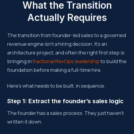
What the Transition
Actually Requires
The transition from founder-led sales to a governed
revenue engine isn’t a hiring decision. It’s an
architecture project, and often the right first step is
bringing in
fractional RevOps leadership
to build the
foundation before making a full-time hire.
Here’s what needs to be built, in sequence.
Step 1: Extract the founder’s sales logic
The founder has a sales process. They just haven’t
written it down.