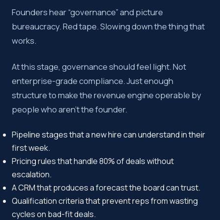
Founders hear “governance” and picture
bureaucracy. Red tape. Slowing down the thing that
works.
At this stage, governance should feel light. Not
enterprise-grade compliance. Just enough
structure to make the revenue engine operable by
people who aren’t the founder.
Pipeline stages that a new hire can understand in their
first week.
Pricing rules that handle 80% of deals without
escalation.
A CRM that produces a forecast the board can trust.
Qualification criteria that prevent reps from wasting
cycles on bad-fit deals.