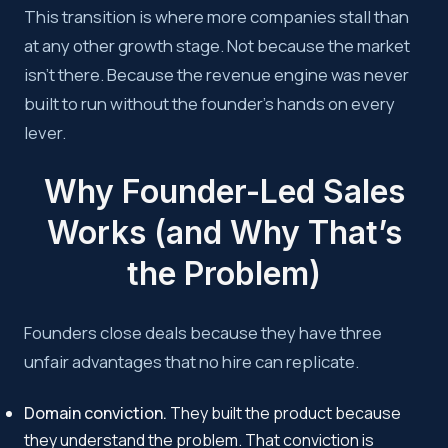
This transition is where more companies stall than
at any other growth stage. Not because the market
isn’t there. Because the revenue engine was never
built to run without the founder’s hands on every
lever.
Why Founder-Led Sales
Works (and Why That’s
the Problem)
Founders close deals because they have three
unfair advantages that no hire can replicate.
Domain conviction.
They built the product because
they understand the problem. That conviction is