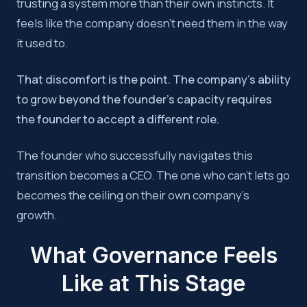
trusting a system more than their own instincts. It
feels like the company doesn’t need them in the way
it used to.
That discomfort is the point. The company’s ability
to grow beyond the founder’s capacity requires
the founder to accept a different role.
The founder who successfully navigates this
transition becomes a CEO. The one who can’t lets go
becomes the ceiling on their own company’s
growth.
What Governance Feels
Like at This Stage