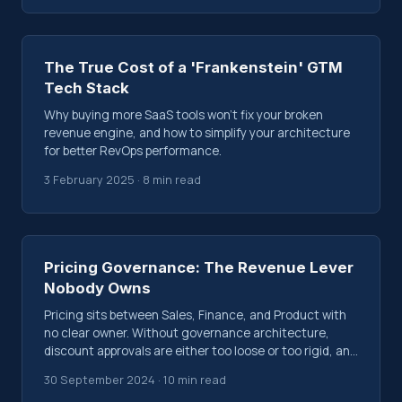
The True Cost of a 'Frankenstein' GTM
Tech Stack
Why buying more SaaS tools won't fix your broken
revenue engine, and how to simplify your architecture
for better RevOps performance.
3 February 2025 · 8 min read
Pricing Governance: The Revenue Lever
Nobody Owns
Pricing sits between Sales, Finance, and Product with
no clear owner. Without governance architecture,
discount approvals are either too loose or too rigid, and
margin erodes silently.
30 September 2024 · 10 min read