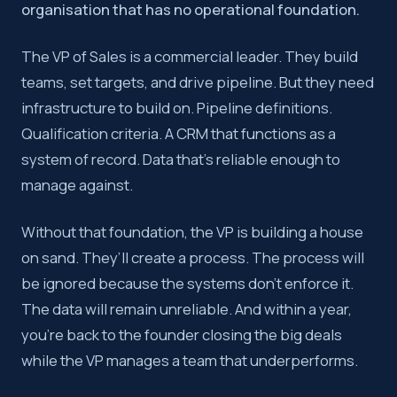
organisation that has no operational foundation.
The VP of Sales is a commercial leader. They build
teams, set targets, and drive pipeline. But they need
infrastructure to build on. Pipeline definitions.
Qualification criteria. A CRM that functions as a
system of record. Data that’s reliable enough to
manage against.
Without that foundation, the VP is building a house
on sand. They’ll create a process. The process will
be ignored because the systems don’t enforce it.
The data will remain unreliable. And within a year,
you’re back to the founder closing the big deals
while the VP manages a team that underperforms.