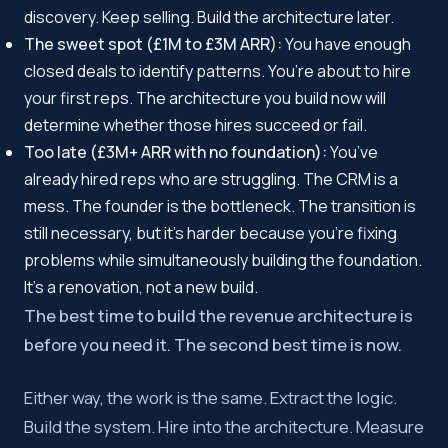
discovery. Keep selling. Build the architecture later.
The sweet spot (£1M to £3M ARR):
You have enough
closed deals to identify patterns. You’re about to hire
your first reps. The architecture you build now will
determine whether those hires succeed or fail.
Too late (£3M+ ARR with no foundation):
You’ve
already hired reps who are struggling. The CRM is a
mess. The founder is the bottleneck. The transition is
still necessary, but it’s harder because you’re fixing
problems while simultaneously building the foundation.
It’s a renovation, not a new build.
The best time to build the revenue architecture is
before you need it. The second best time is now.
Either way, the work is the same. Extract the logic.
Build the system. Hire into the architecture. Measure