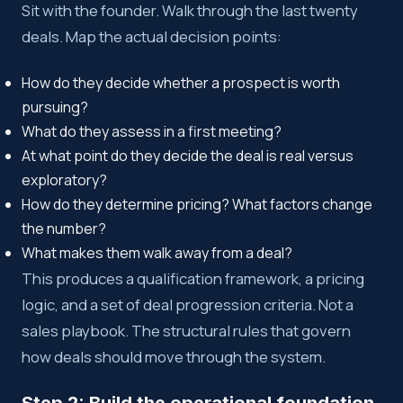
Sit with the founder. Walk through the last twenty
deals. Map the actual decision points:
How do they decide whether a prospect is worth
pursuing?
What do they assess in a first meeting?
At what point do they decide the deal is real versus
exploratory?
How do they determine pricing? What factors change
the number?
What makes them walk away from a deal?
This produces a qualification framework, a pricing
logic, and a set of deal progression criteria. Not a
sales playbook. The structural rules that govern
how deals should move through the system.