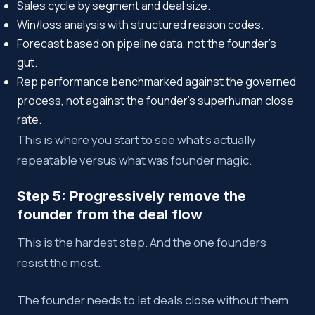
Sales cycle by segment and deal size.
Win/loss analysis with structured reason codes.
Forecast based on pipeline data, not the founder’s
gut.
Rep performance benchmarked against the governed
process, not against the founder’s superhuman close
rate.
This is where you start to see what’s actually
repeatable versus what was founder magic.
Step 5: Progressively remove the
founder from the deal flow
This is the hardest step. And the one founders
resist the most.
The founder needs to let deals close without them.