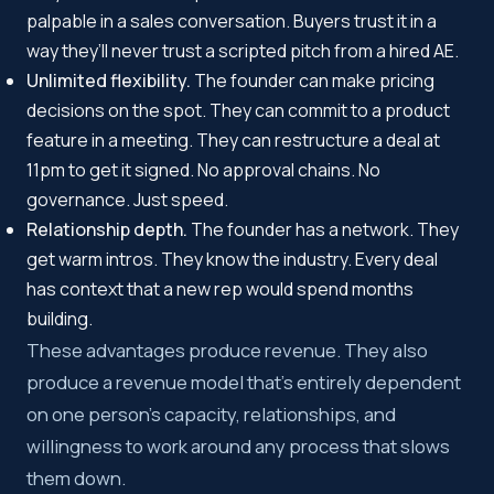
palpable in a sales conversation. Buyers trust it in a
way they’ll never trust a scripted pitch from a hired AE.
Unlimited flexibility.
The founder can make pricing
decisions on the spot. They can commit to a product
feature in a meeting. They can restructure a deal at
11pm to get it signed. No approval chains. No
governance. Just speed.
Relationship depth.
The founder has a network. They
get warm intros. They know the industry. Every deal
has context that a new rep would spend months
building.
These advantages produce revenue. They also
produce a revenue model that’s entirely dependent
on one person’s capacity, relationships, and
willingness to work around any process that slows
them down.