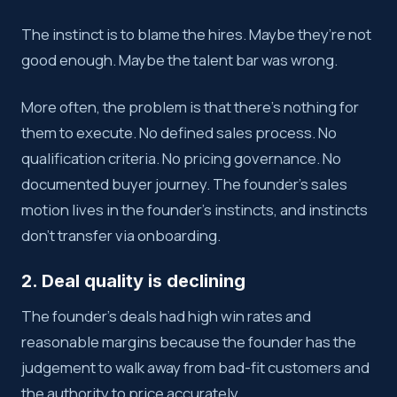
The instinct is to blame the hires. Maybe they’re not
good enough. Maybe the talent bar was wrong.
More often, the problem is that there’s nothing for
them to execute. No defined sales process. No
qualification criteria. No pricing governance. No
documented buyer journey. The founder’s sales
motion lives in the founder’s instincts, and instincts
don’t transfer via onboarding.
2. Deal quality is declining
The founder’s deals had high win rates and
reasonable margins because the founder has the
judgement to walk away from bad-fit customers and
the authority to price accurately.