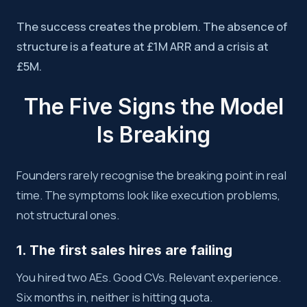
The success creates the problem. The absence of
structure is a feature at £1M ARR and a crisis at
£5M.
The Five Signs the Model
Is Breaking
Founders rarely recognise the breaking point in real
time. The symptoms look like execution problems,
not structural ones.
1. The first sales hires are failing
You hired two AEs. Good CVs. Relevant experience.
Six months in, neither is hitting quota.