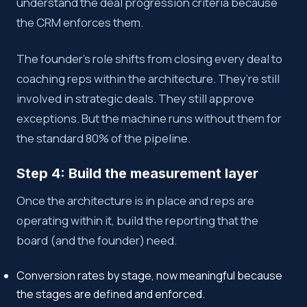
understand the deal progression criteria because
the CRM enforces them.
The founder’s role shifts from closing every deal to
coaching reps within the architecture. They’re still
involved in strategic deals. They still approve
exceptions. But the machine runs without them for
the standard 80% of the pipeline.
Step 4: Build the measurement layer
Once the architecture is in place and reps are
operating within it, build the reporting that the
board (and the founder) need.
Conversion rates by stage, now meaningful because
the stages are defined and enforced.