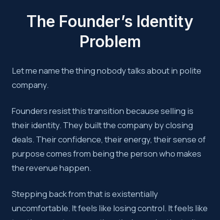
The Founder’s Identity
Problem
Let me name the thing nobody talks about in polite
company.
Founders resist this transition because selling is
their identity. They built the company by closing
deals. Their confidence, their energy, their sense of
purpose comes from being the person who makes
the revenue happen.
Stepping back from that is existentially
uncomfortable. It feels like losing control. It feels like