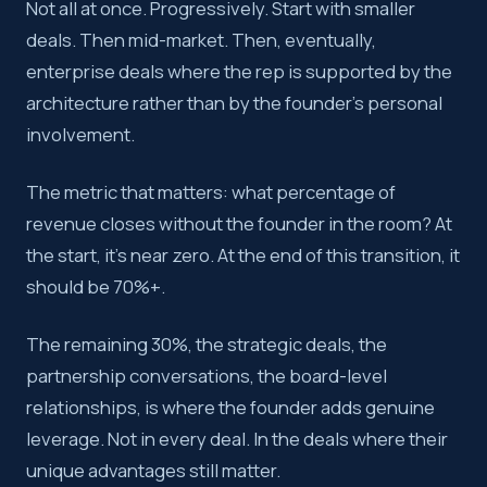
Not all at once. Progressively. Start with smaller
deals. Then mid-market. Then, eventually,
enterprise deals where the rep is supported by the
architecture rather than by the founder’s personal
involvement.
The metric that matters: what percentage of
revenue closes without the founder in the room? At
the start, it’s near zero. At the end of this transition, it
should be 70%+.
The remaining 30%, the strategic deals, the
partnership conversations, the board-level
relationships, is where the founder adds genuine
leverage. Not in every deal. In the deals where their
unique advantages still matter.