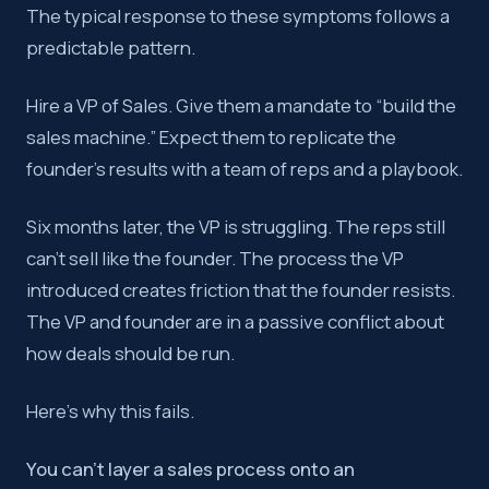
The typical response to these symptoms follows a
predictable pattern.
Hire a VP of Sales. Give them a mandate to “build the
sales machine.” Expect them to replicate the
founder’s results with a team of reps and a playbook.
Six months later, the VP is struggling. The reps still
can’t sell like the founder. The process the VP
introduced creates friction that the founder resists.
The VP and founder are in a passive conflict about
how deals should be run.
Here’s why this fails.
You can’t layer a sales process onto an