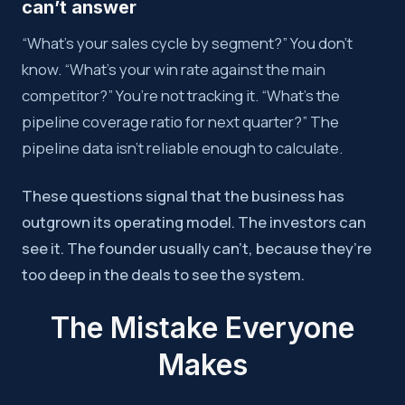
can’t answer
“What’s your sales cycle by segment?” You don’t
know. “What’s your win rate against the main
competitor?” You’re not tracking it. “What’s the
pipeline coverage ratio for next quarter?” The
pipeline data isn’t reliable enough to calculate.
These questions signal that the business has
outgrown its operating model. The investors can
see it. The founder usually can’t, because they’re
too deep in the deals to see the system.
The Mistake Everyone
Makes