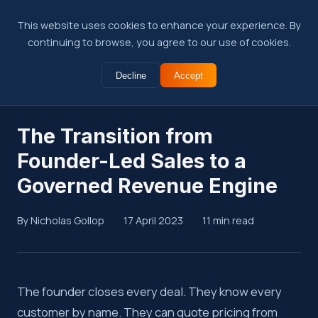
This website uses cookies to enhance your experience. By
continuing to browse, you agree to our use of cookies.
Decline
Accept
← Back to Insights
The Transition from
Founder-Led Sales to a
Governed Revenue Engine
By Nicholas Gollop
17 April 2023
11 min read
Summary
The founder closes every deal. They know every
customer by name. They can quote pricing from