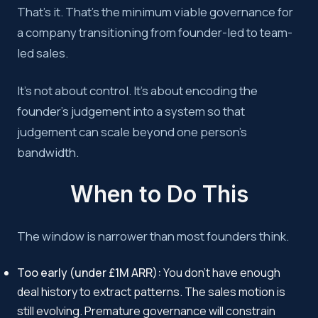
That’s it. That’s the minimum viable governance for
a company transitioning from founder-led to team-
led sales.
It’s not about control. It’s about encoding the
founder’s judgement into a system so that
judgement can scale beyond one person’s
bandwidth.
When to Do This
The window is narrower than most founders think.
Too early (under £1M ARR):
You don’t have enough
deal history to extract patterns. The sales motion is
still evolving. Premature governance will constrain