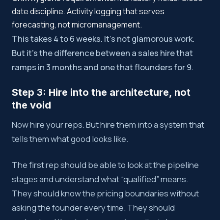
date discipline. Activity logging that serves
forecasting, not micromanagement.
This takes 4 to 6 weeks. It’s not glamorous work.
But it’s the difference between a sales hire that
ramps in 3 months and one that flounders for 9.
Step 3: Hire into the architecture, not
the void
Now hire your reps. But hire them into a system that
tells them what good looks like.
The first rep should be able to look at the pipeline
stages and understand what “qualified” means.
They should know the pricing boundaries without
asking the founder every time. They should