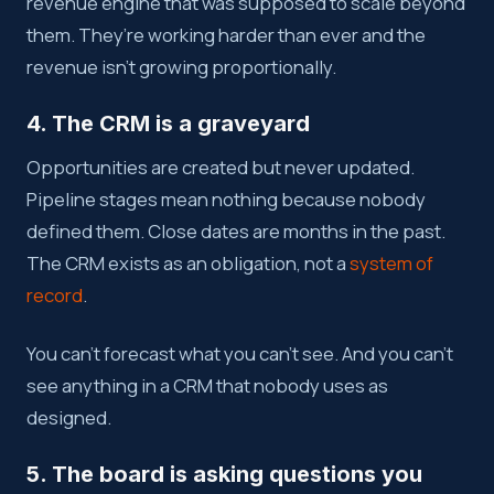
revenue engine that was supposed to scale beyond
them. They’re working harder than ever and the
revenue isn’t growing proportionally.
4. The CRM is a graveyard
Opportunities are created but never updated.
Pipeline stages mean nothing because nobody
defined them. Close dates are months in the past.
The CRM exists as an obligation, not a
system of
record
.
You can’t forecast what you can’t see. And you can’t
see anything in a CRM that nobody uses as
designed.
5. The board is asking questions you