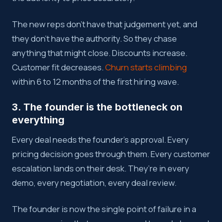
The new reps don’t have that judgement yet, and
they don’t have the authority. So they chase
anything that might close. Discounts increase.
Customer fit decreases.
Churn starts climbing
within 6 to 12 months of the first hiring wave.
3. The founder is the bottleneck on
everything
Every deal needs the founder’s approval. Every
pricing decision goes through them. Every customer
escalation lands on their desk. They’re in every
demo, every negotiation, every deal review.
The founder is now the single point of failure in a