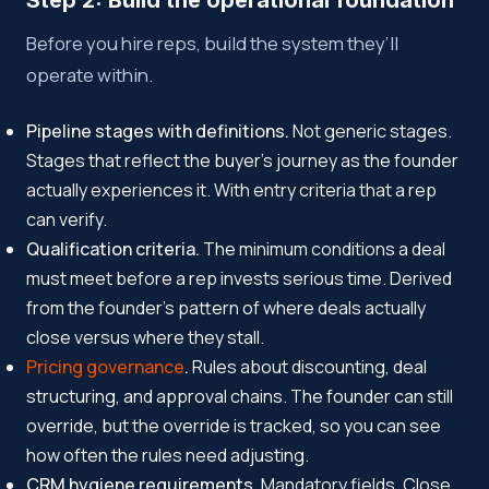
Step 2: Build the operational foundation
Before you hire reps, build the system they’ll
operate within.
Pipeline stages with definitions.
Not generic stages.
Stages that reflect the buyer’s journey as the founder
actually experiences it. With entry criteria that a rep
can verify.
Qualification criteria.
The minimum conditions a deal
must meet before a rep invests serious time. Derived
from the founder’s pattern of where deals actually
close versus where they stall.
Pricing governance
.
Rules about discounting, deal
structuring, and approval chains. The founder can still
override, but the override is tracked, so you can see
how often the rules need adjusting.
CRM hygiene requirements.
Mandatory fields. Close