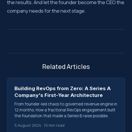
the results. And let the founder become the CEO the
company needs for the next stage.
Related Articles
Building RevOps from Zero: A Series A
Company's First-Year Architecture
From founder-led chaos to governed revenue engine in
12 months. How a fractional RevOps engagement built
the foundation that made a Series B raise possible.
5 August 2024 · 10 min read