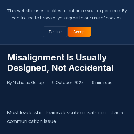
This website uses cookies to enhance your experience. By
continuing to browse, you agree to our use of cookies.
Decline
Accept
← Back to Insights
Misalignment Is Usually
Designed, Not Accidental
By Nicholas Gollop
9 October 2023
9 min read
Summary
Most leadership teams describe misalignment as a
communication issue.
Revenue misalignment rarely happens by chance. Incentives,