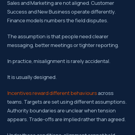
Sales and Marketing are not aligned. Customer
Success and New Business operate differently.
Key takeaway:
Misalignment is usually the predictable resu
Finance models numbers the field disputes.
The assumption is that people need clearer
messaging, better meetings or tighter reporting.
In practice, misalignment is rarely accidental.
It is usually designed.
Incentives reward different behaviours
across
teams. Targets are set using different assumptions.
Authority boundaries are unclear when tension
appears. Trade-offs are implied rather than agreed.