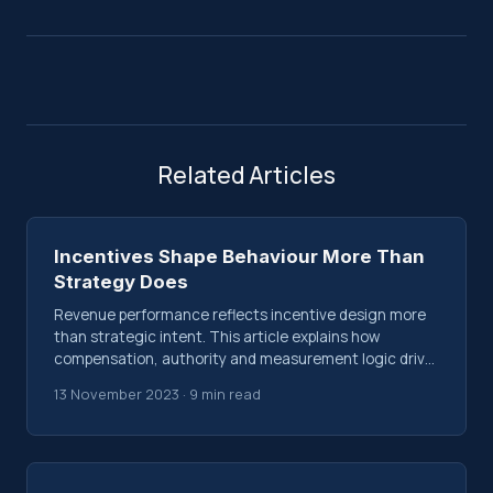
Related Articles
Incentives Shape Behaviour More Than
Strategy Does
Revenue performance reflects incentive design more
than strategic intent. This article explains how
compensation, authority and measurement logic drive
behaviour inside revenue systems.
13 November 2023 · 9 min read