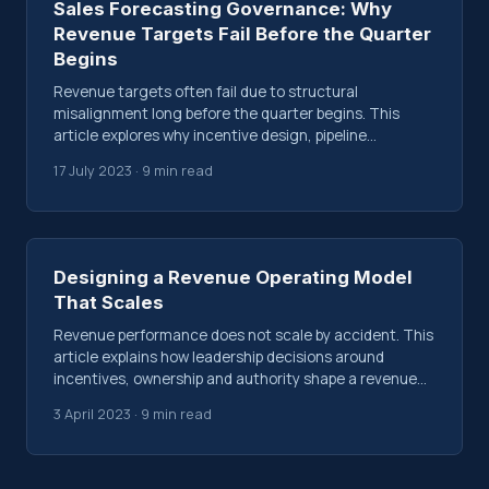
Sales Forecasting Governance: Why
Revenue Targets Fail Before the Quarter
Begins
Revenue targets often fail due to structural
misalignment long before the quarter begins. This
article explores why incentive design, pipeline
assumptions and leadership pressure shape outcomes
17 July 2023 · 9 min read
early.
Designing a Revenue Operating Model
That Scales
Revenue performance does not scale by accident. This
article explains how leadership decisions around
incentives, ownership and authority shape a revenue
operating model that either compounds or fragments
3 April 2023 · 9 min read
over time.