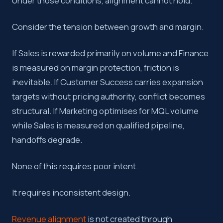
Under those conditions, alignment cannot hold.
Consider the tension between growth and margin.
If Sales is rewarded primarily on volume and Finance
is measured on margin protection, friction is
inevitable. If Customer Success carries expansion
targets without pricing authority, conflict becomes
structural. If Marketing optimises for MQL volume
while Sales is measured on qualified pipeline,
handoffs degrade.
None of this requires poor intent.
It requires inconsistent design.
Revenue alignment
is not created through