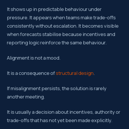
It shows up in predictable behaviour under
pressure. It appears when teams make trade-offs
consistently without escalation. It becomes visible
when forecasts stabilise because incentives and
reporting logic reinforce the same behaviour.
Alignment is not a mood.
It is a consequence of
structural design
.
If misalignment persists, the solution is rarely
another meeting.
It is usually a decision about incentives, authority or
trade-offs that has not yet been made explicitly.