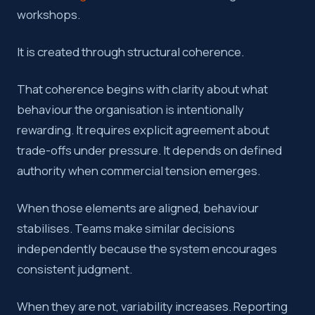
workshops.
It is created through structural coherence.
That coherence begins with clarity about what
behaviour the organisation is intentionally
rewarding. It requires explicit agreement about
trade-offs under pressure. It depends on defined
authority when commercial tension emerges.
When those elements are aligned, behaviour
stabilises. Teams make similar decisions
independently because the system encourages
consistent judgment.
When they are not, variability increases. Reporting