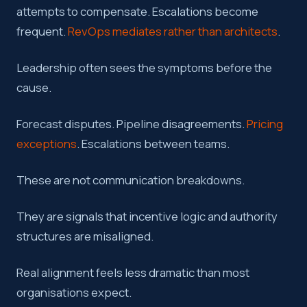
attempts to compensate. Escalations become
frequent.
RevOps mediates rather than architects
.
Leadership often sees the symptoms before the
cause.
Forecast disputes. Pipeline disagreements.
Pricing
exceptions
. Escalations between teams.
These are not communication breakdowns.
They are signals that incentive logic and authority
structures are misaligned.
Real alignment feels less dramatic than most
organisations expect.