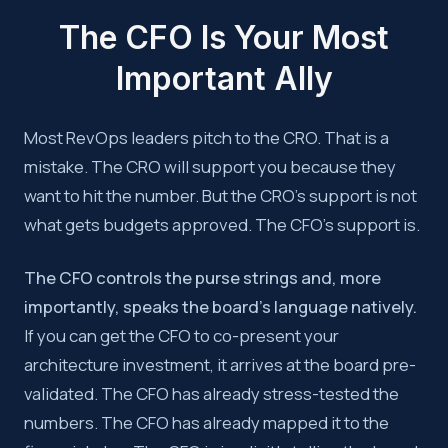
The CFO Is Your Most
Important Ally
Most RevOps leaders pitch to the CRO. That is a
mistake. The CRO will support you because they
want to hit the number. But the CRO’s support is not
what gets budgets approved. The CFO’s support is.
The CFO controls the purse strings and, more
importantly, speaks the board’s language natively.
If you can get the CFO to co-present your
architecture investment, it arrives at the board pre-
validated. The CFO has already stress-tested the
numbers. The CFO has already mapped it to the