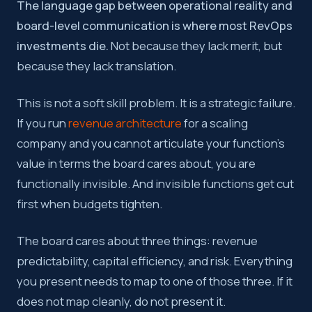
The language gap between operational reality and
board-level communication is where most RevOps
investments die.
Not because they lack merit, but
because they lack translation.
This is not a soft skill problem. It is a strategic failure.
If you run
revenue architecture
for a scaling
company and you cannot articulate your function’s
value in terms the board cares about, you are
functionally invisible. And invisible functions get cut
first when budgets tighten.
The board cares about three things: revenue
predictability, capital efficiency, and risk. Everything
you present needs to map to one of those three. If it
does not map cleanly, do not present it.