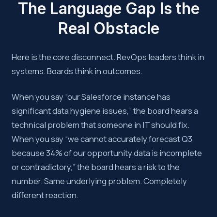
The Language Gap Is the
Real Obstacle
Here is the core disconnect. RevOps leaders think in
systems. Boards think in outcomes.
When you say “our Salesforce instance has
significant data hygiene issues,” the board hears a
technical problem that someone in IT should fix.
When you say “we cannot accurately forecast Q3
because 34% of our opportunity data is incomplete
or contradictory,” the board hears a risk to the
number. Same underlying problem. Completely
different reaction.