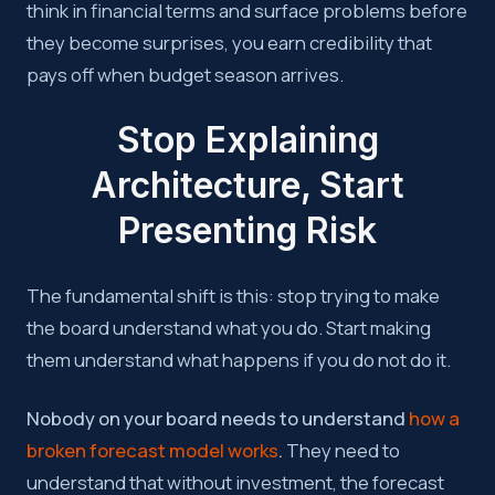
think in financial terms and surface problems before
they become surprises, you earn credibility that
pays off when budget season arrives.
Stop Explaining
Architecture, Start
Presenting Risk
The fundamental shift is this: stop trying to make
the board understand what you do. Start making
them understand what happens if you do not do it.
Nobody on your board needs to understand
how a
broken forecast model works
.
They need to
understand that without investment, the forecast