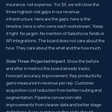
insurance, not expense. “For $X, we will close the
three highest-risk gaps in our revenue
infrastructure. Here are the gaps, here is the
timeline, here is who owns each workstream.” Keep
it tight. No jargon. No mention of Salesforce fields or
API integrations. The board does not care about the
how. They care about the what and the how much.
Slide Three: Projected Impact.
Show the before
and after in metrics the board already tracks.
Forecast accuracy improvement. Rep productivity
gains measured in revenue per rep. Customer
acquisition cost reduction from better routing and
segmentation. Pipeline conversion rate
improvements from cleaner data and better stage
definitions. Every number on this slide should