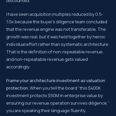
discounted.
I have seen acquisition multiples reduced by 0.5-
1.0x because the buyer’s diligence team concluded
that the revenue engine was not transferable. The
growth was real, but it was held together by heroic
individual effort rather than systematic architecture.
That is the definition of non-repeatable revenue,
and non-repeatable revenue gets valued
accordingly.
Frame your architecture investment as valuation
protection.
When you tell the board “this $400K
investment protects $50M in enterprise value by
ensuring our revenue operation survives diligence,”
you are speaking their language fluently.