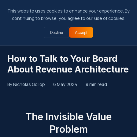
This website uses cookies to enhance your experience. By
continuing to browse, you agree to our use of cookies.
Decline
Accept
← Back to Insights
How to Talk to Your Board
About Revenue Architecture
By Nicholas Gollop
6 May 2024
9 min read
Summary
The Invisible Value
Problem
Revenue architecture investments are hard to justify in b