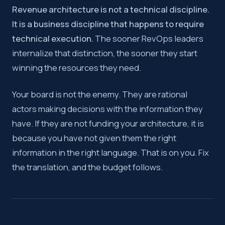
Revenue architecture is not a technical discipline.
It is a business discipline that happens to require
technical execution.
The sooner RevOps leaders
internalize that distinction, the sooner they start
winning the resources they need.
Your board is not the enemy. They are rational
actors making decisions with the information they
have. If they are not funding your architecture, it is
because you have not given them the right
information in the right language. That is on you. Fix
the translation, and the budget follows.