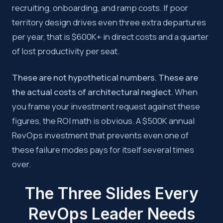
recruiting, onboarding, and ramp costs. If poor
territory design drives even three extra departures
per year, that is $600K+ in direct costs and a quarter
of lost productivity per seat.
These are not hypothetical numbers. These are
the actual costs of architectural neglect.
When
you frame your investment request against these
figures, the ROI math is obvious. A $500K annual
RevOps investment that prevents even one of
these failure modes pays for itself several times
over.
The Three Slides Every
RevOps Leader Needs