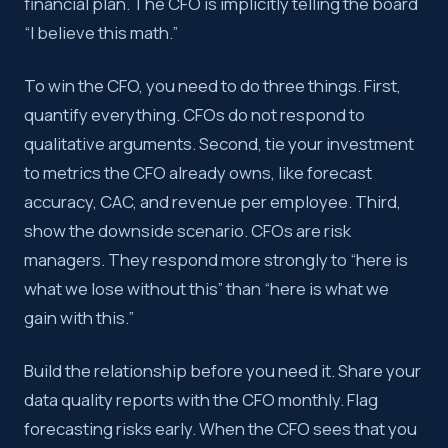
financial plan. The CFO is implicitly telling the board
“I believe this math.”
To win the CFO, you need to do three things. First,
quantify everything. CFOs do not respond to
qualitative arguments. Second, tie your investment
to metrics the CFO already owns, like forecast
accuracy, CAC, and revenue per employee. Third,
show the downside scenario. CFOs are risk
managers. They respond more strongly to “here is
what we lose without this” than “here is what we
gain with this.”
Build the relationship before you need it. Share your
data quality reports with the CFO monthly. Flag
forecasting risks early. When the CFO sees that you