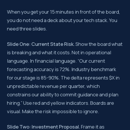
When you get your 15 minutes in front of the board,
you do not need a deck about your tech stack. You
need three slides.
Slide One: Current State Risk.
Show the board what
is breaking and what it costs. Not in operational
language. In financial language. “Our current
forecasting accuracy is 72%. Industry benchmark
for our stage is 85-90%. The delta represents $X in
unpredictable revenue per quarter, which
constrains our ability to commit guidance and plan
hiring.” Use red and yellow indicators. Boards are
visual. Make the risk impossible to ignore.
Slide Two: Investment Proposal.
Frame it as