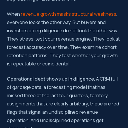
When
revenue growth masks structural weakness
,
everyone looks the other way. But buyers and
investors doing diligence do not look the other way.
They stress-test your revenue engine. They look at
forecast accuracy over time. They examine cohort
retention patterns. They test whether your growth
is repeatable or coincidental.
Operational debt shows up in diligence.
A CRM full
of garbage data, a forecasting model that has
missed three of the last four quarters, territory
assignments that are clearly arbitrary, these are red
flags that signal an undisciplined revenue
operation. And undisciplined operations get