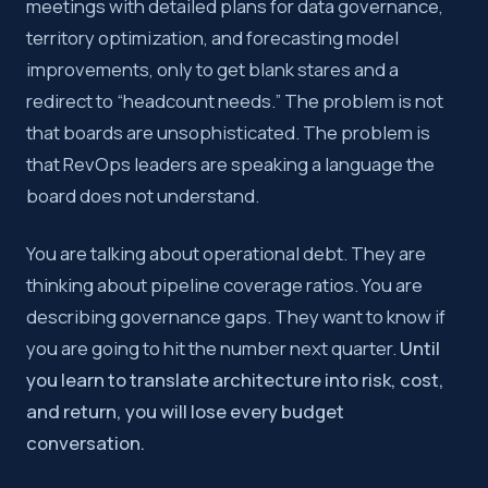
meetings with detailed plans for data governance,
territory optimization, and forecasting model
improvements, only to get blank stares and a
redirect to “headcount needs.” The problem is not
that boards are unsophisticated. The problem is
that RevOps leaders are speaking a language the
board does not understand.
You are talking about operational debt. They are
thinking about pipeline coverage ratios. You are
describing governance gaps. They want to know if
you are going to hit the number next quarter.
Until
you learn to translate architecture into risk, cost,
and return, you will lose every budget
conversation.