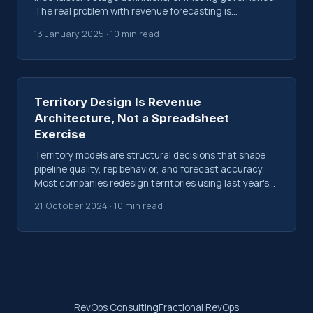
The real problem with revenue forecasting is
structural, not technological.
13 January 2025 · 10 min read
Territory Design Is Revenue
Architecture, Not a Spreadsheet
Exercise
Territory models are structural decisions that shape
pipeline quality, rep behavior, and forecast accuracy.
Most companies redesign territories using last year's
data and gut feel. Here's why that fails.
21 October 2024 · 10 min read
RevOps Consulting
Fractional RevOps