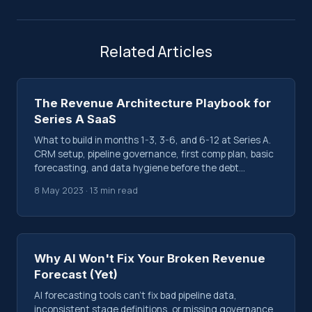
Related Articles
The Revenue Architecture Playbook for
Series A SaaS
What to build in months 1-3, 3-6, and 6-12 at Series A.
CRM setup, pipeline governance, first comp plan, basic
forecasting, and data hygiene before the debt
compounds.
8 May 2023 · 13 min read
Why AI Won't Fix Your Broken Revenue
Forecast (Yet)
AI forecasting tools can't fix bad pipeline data,
inconsistent stage definitions, or missing governance.