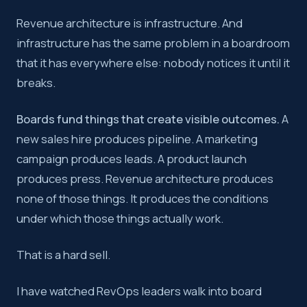
Revenue architecture is infrastructure. And
Key takeaway:
If you cannot quantify the cost of not inve
infrastructure has the same problem in a boardroom
that it has everywhere else: nobody notices it until it
breaks.
Boards fund things that create visible outcomes.
A
new sales hire produces pipeline. A marketing
campaign produces leads. A product launch
produces press. Revenue architecture produces
none of those things. It produces the conditions
under which those things actually work.
That is a hard sell.
I have watched RevOps leaders walk into board