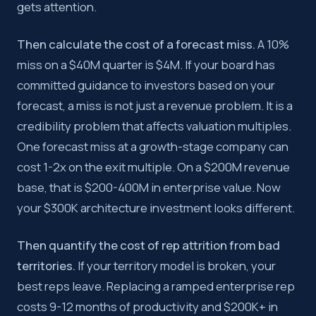
gets attention.
Then calculate the cost of a forecast miss.
A 10%
miss on a $40M quarter is $4M. If your board has
committed guidance to investors based on your
forecast, a miss is not just a revenue problem. It is a
credibility problem that affects valuation multiples.
One forecast miss at a growth-stage company can
cost 1-2x on the exit multiple. On a $200M revenue
base, that is $200-400M in enterprise value. Now
your $300K architecture investment looks different.
Then quantify the cost of rep attrition from bad
territories.
If your territory model is broken, your
best reps leave. Replacing a ramped enterprise rep
costs 9-12 months of productivity and $200K+ in