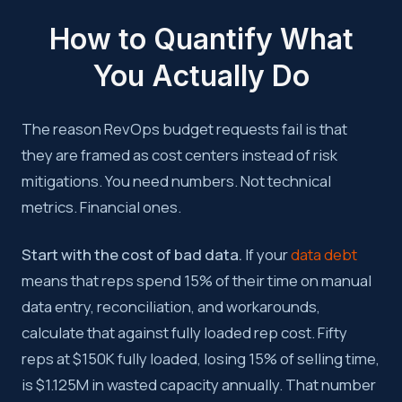
How to Quantify What
You Actually Do
The reason RevOps budget requests fail is that
they are framed as cost centers instead of risk
mitigations. You need numbers. Not technical
metrics. Financial ones.
Start with the cost of bad data.
If your
data debt
means that reps spend 15% of their time on manual
data entry, reconciliation, and workarounds,
calculate that against fully loaded rep cost. Fifty
reps at $150K fully loaded, losing 15% of selling time,
is $1.125M in wasted capacity annually. That number