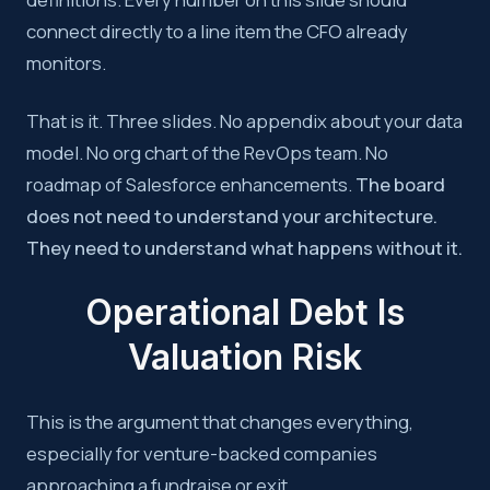
connect directly to a line item the CFO already
monitors.
That is it. Three slides. No appendix about your data
model. No org chart of the RevOps team. No
roadmap of Salesforce enhancements.
The board
does not need to understand your architecture.
They need to understand what happens without it.
Operational Debt Is
Valuation Risk
This is the argument that changes everything,
especially for venture-backed companies
approaching a fundraise or exit.