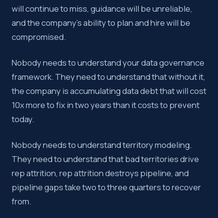
will continue to miss, guidance will be unreliable,
and the company’s ability to plan and hire will be
compromised.
Nobody needs to understand your data governance
framework. They need to understand that without it,
the company is accumulating data debt that will cost
10x more to fix in two years than it costs to prevent
today.
Nobody needs to understand territory modeling.
They need to understand that bad territories drive
rep attrition, rep attrition destroys pipeline, and
pipeline gaps take two to three quarters to recover
from.